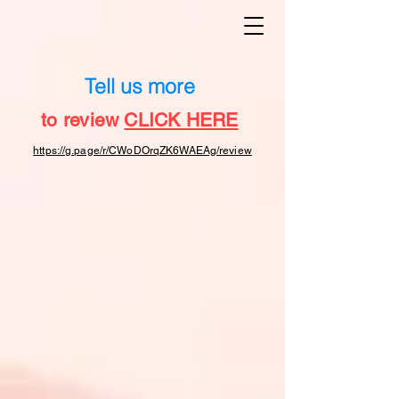
Tell us more
to review
CLICK HERE
https://g.page/r/CWoDOrqZK6WAEAg/review