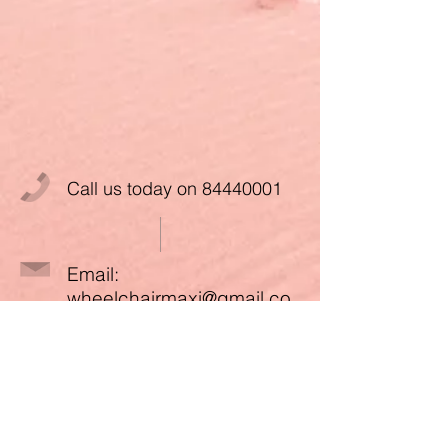
Call us today on
84440001
Email:
wheelchairmaxi@gmail.co
m
Paynow to UEN:
53395990W