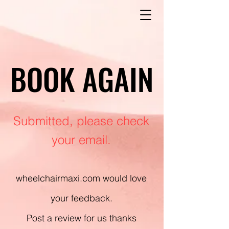
BOOK AGAIN
BOOK AGAIN
Submitted, please check
your email.
wheelchairmaxi.com would love
your feedback.
Post a review for us thanks