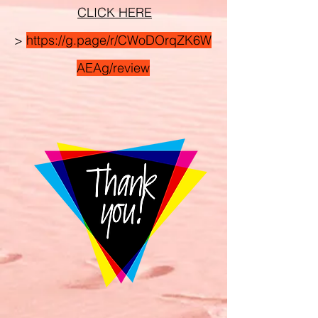
CLICK HERE
>
https://g.page/r/CWoDOrqZK6W
AEAg/review